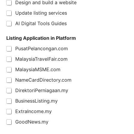
Design and build a website
Update listing services
AI Digital Tools Guides
Listing Application in Platform
PusatPelancongan.com
MalaysiaTravelFair.com
MalaysiaMSME.com
NameCardDirectory.com
DirektoriPerniagaan.my
BusinessListing.my
ExtraIncome.my
GoodNews.my