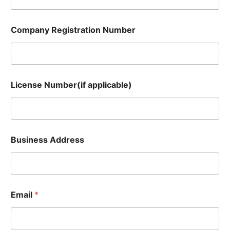
m
Company Registration Number
License Number(if applicable)
Business Address
Email
*