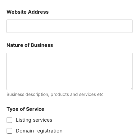
Website Address
Nature of Business
Business description, products and services etc
Tyoe of Service
Listing services
Domain registration