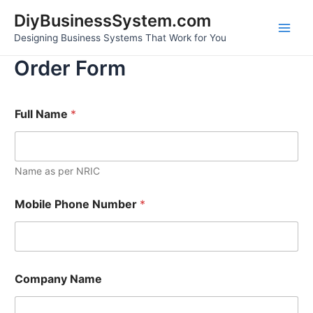
Skip
Main
DiyBusinessSystem.com
to
Designing Business Systems That Work for You
Men
content
Order Form
i
Full Name
*
n
A
d
d
r
Name as per NRIC
e
s
Mobile Phone Number
*
s
P
l
a
t
f
Company Name
o
r