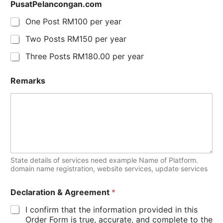
PusatPelancongan.com
One Post RM100 per year
Two Posts RM150 per year
Three Posts RM180.00 per year
Remarks
State details of services need example Name of Platform.
domain name registration, website services, update services
Declaration & Agreement
*
I confirm that the information provided in this
Order Form is true, accurate, and complete to the