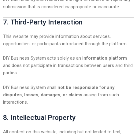
submission that is considered inappropriate or inaccurate.
7. Third-Party Interaction
This website may provide information about services,
opportunities, or participants introduced through the platform.
DIY Business System acts solely as an
information platform
and does not participate in transactions between users and third
parties.
DIY Business System shall
not be responsible for any
disputes, losses, damages, or claims
arising from such
interactions.
8. Intellectual Property
All content on this website, including but not limited to text,