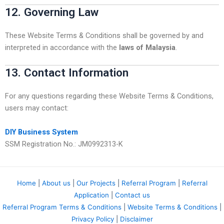
12. Governing Law
These Website Terms & Conditions shall be governed by and
interpreted in accordance with the
laws of Malaysia
.
13. Contact Information
For any questions regarding these Website Terms & Conditions,
users may contact:
DIY Business System
SSM Registration No.: JM0992313-K
Home
|
About us
|
Our Projects
|
Referral Program
|
Referral
Application
|
Contact us
Referral Program Terms & Conditions
|
Website Terms & Conditions
|
Privacy Policy
|
Disclaimer