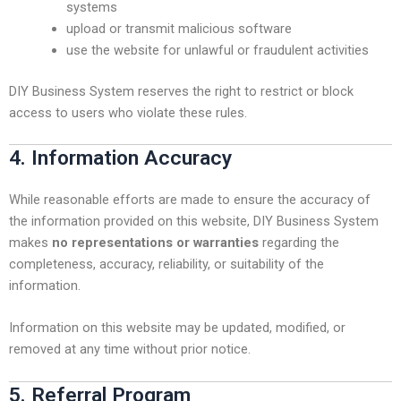
systems
upload or transmit malicious software
use the website for unlawful or fraudulent activities
DIY Business System reserves the right to restrict or block
access to users who violate these rules.
4. Information Accuracy
While reasonable efforts are made to ensure the accuracy of
the information provided on this website, DIY Business System
makes
no representations or warranties
regarding the
completeness, accuracy, reliability, or suitability of the
information.
Information on this website may be updated, modified, or
removed at any time without prior notice.
5. Referral Program