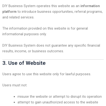
DIY Business System operates this website as an
information
platform
to introduce business opportunities, referral programs,
and related services.
The information provided on this website is for general
informational purposes only.
DIY Business System does not guarantee any specific financial
results, income, or business outcomes.
3. Use of Website
Users agree to use this website only for lawful purposes.
Users must not:
misuse the website or attempt to disrupt its operation
attempt to gain unauthorized access to the website