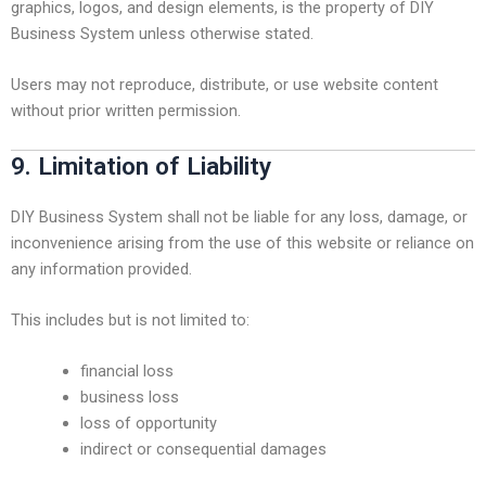
graphics, logos, and design elements, is the property of DIY
Business System unless otherwise stated.
Users may not reproduce, distribute, or use website content
without prior written permission.
9. Limitation of Liability
DIY Business System shall not be liable for any loss, damage, or
inconvenience arising from the use of this website or reliance on
any information provided.
This includes but is not limited to:
financial loss
business loss
loss of opportunity
indirect or consequential damages