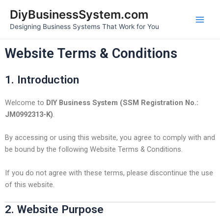
Skip
Main
DiyBusinessSystem.com
to
Designing Business Systems That Work for You
Men
content
Website Terms & Conditions
1. Introduction
Welcome to
DIY Business System (SSM Registration No.:
JM0992313-K)
.
By accessing or using this website, you agree to comply with and
be bound by the following Website Terms & Conditions.
If you do not agree with these terms, please discontinue the use
of this website.
2. Website Purpose