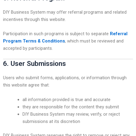
DIY Business System may offer referral programs and related
incentives through this website.
Participation in such programs is subject to separate
Referral
Program Terms & Conditions
, which must be reviewed and
accepted by participants.
6. User Submissions
Users who submit forms, applications, or information through
this website agree that:
all information provided is true and accurate
they are responsible for the content they submit
DIY Business System may review, verify, or reject
submissions at its discretion
DIY Business System reserves the right to remove or reject any