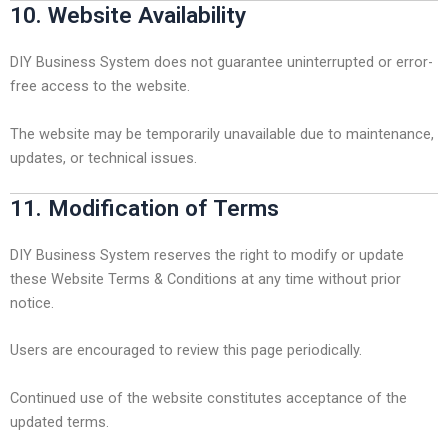
10. Website Availability
DIY Business System does not guarantee uninterrupted or error-
free access to the website.
The website may be temporarily unavailable due to maintenance,
updates, or technical issues.
11. Modification of Terms
DIY Business System reserves the right to modify or update
these Website Terms & Conditions at any time without prior
notice.
Users are encouraged to review this page periodically.
Continued use of the website constitutes acceptance of the
updated terms.